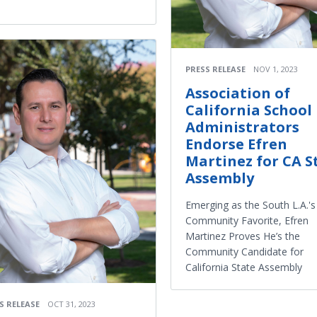
PRESS RELEASE
NOV 1, 2023
Association of
California School
Administrators
Endorse Efren
Martinez for CA S
Assembly
Emerging as the South L.A.'s
Community Favorite, Efren
Martinez Proves He’s the
Community Candidate for
California State Assembly
S RELEASE
OCT 31, 2023