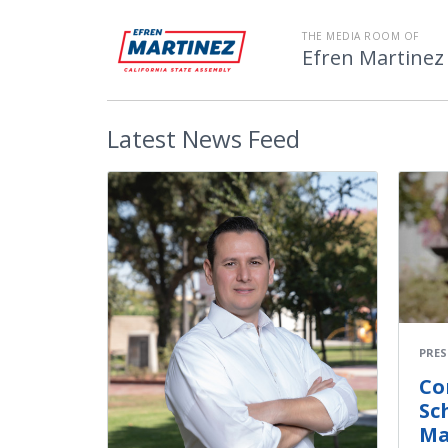
THE MEDIA ROOM OF
Efren Martinez
Latest
News Feed
PRES
Co
Sc
Ma