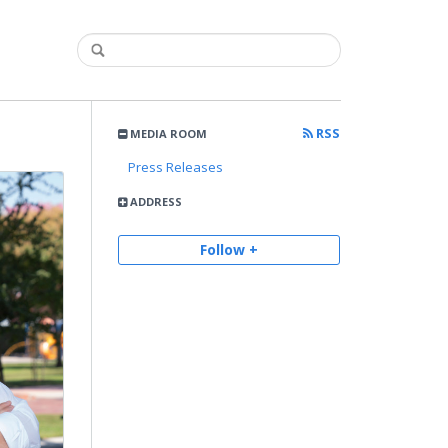
RSS
MEDIA ROOM
Press Releases
ADDRESS
Follow +