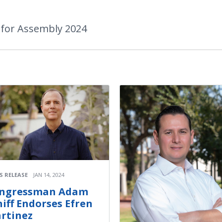
 for Assembly 2024
S RELEASE
JAN 14, 2024
ngressman Adam
hiff Endorses Efren
rtinez