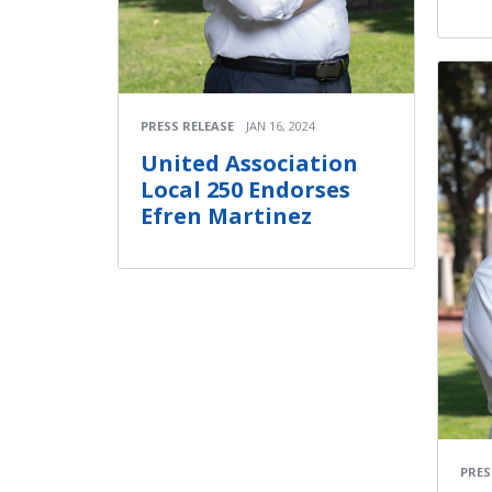
PRESS RELEASE
JAN 16, 2024
United Association
Local 250 Endorses
Efren Martinez
PRES